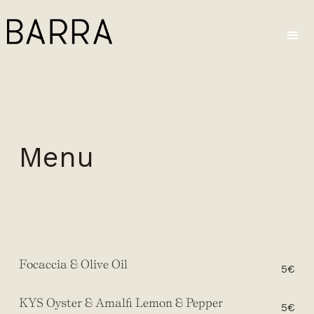
Menu
Focaccia & Olive Oil
5€
KYS Oyster & Amalfi Lemon & Pepper
5€