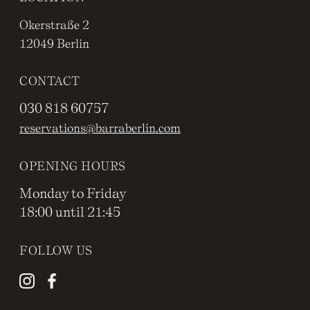
Okerstraße 2
12049 Berlin
CONTACT
030 818 60757
reservations@barraberlin.com
OPENING HOURS
Monday to Friday
18:00 until 21:45
FOLLOW US