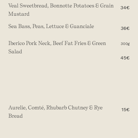
Veal Sweetbread, Bonnotte Potatoes & Grain
34€
Mustard
Sea Bass, Peas, Lettuce & Guanciale
36€
Iberico Pork Neck, Beef Fat Fries & Green
300g
Salad
45€
Aurelie, Comté, Rhubarb Chutney & Rye
15€
Bread