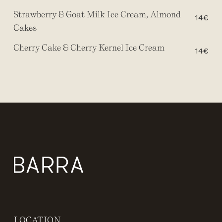
Strawberry & Goat Milk Ice Cream, Almond
14€
Cakes
Cherry Cake & Cherry Kernel Ice Cream
14€
LOCATION