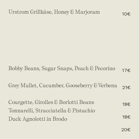
Urstrom Grillkäse, Honey & Marjoram
10€
Bobby Beans, Sugar Snaps, Peach & Pecorino
17€
Grey Mullet, Cucumber, Gooseberry & Verbena
21€
Courgette, Girolles & Borlotti Beans
18€
Tonnarelli, Stracciatella & Pistachio
18€
Duck Agnolotti in Brodo
20€